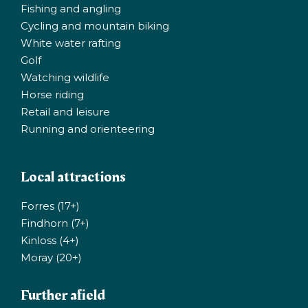
Fishing and angling
Cycling and mountain biking
White water rafting
Golf
Watching wildlife
Horse riding
Retail and leisure
Running and orienteering
Local attractions
Forres (17+)
Findhorn (7+)
Kinloss (4+)
Moray (20+)
Further afield