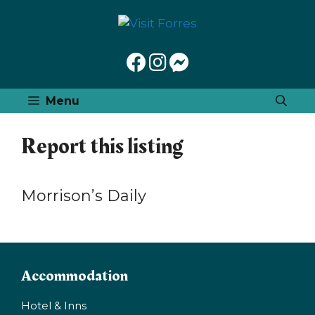
Skip
to
content
Menu
Report this listing
Morrison’s Daily
Accommodation
Hotel & Inns