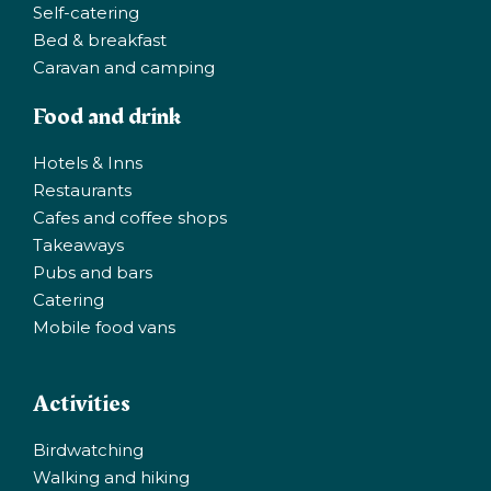
Self-catering
Bed & breakfast
Caravan and camping
Food and drink
Hotels & Inns
Restaurants
Cafes and coffee shops
Takeaways
Pubs and bars
Catering
Mobile food vans
Activities
Birdwatching
Walking and hiking