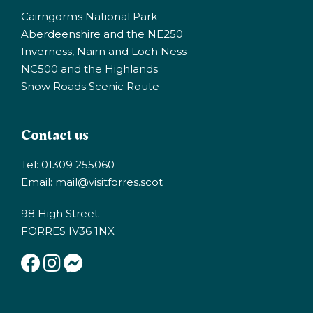
Cairngorms National Park
Aberdeenshire and the NE250
Inverness, Nairn and Loch Ness
NC500 and the Highlands
Snow Roads Scenic Route
Contact us
Tel: 01309 255060
Email:
mail@visitforres.scot
98 High Street
FORRES IV36 1NX