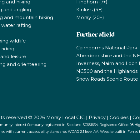
ng and hiking
Findhorn (7+)
ng and angling
Kinloss (4+)
ng and mountain biking
Moray (20+)
 water rafting
Further afield
ng wildlife
Cairngorms National Park
riding
Aberdeenshire and the N
 and leisure
Inverness, Nairn and Loch
ng and orienteering
NC500 and the Highlands
Snow Roads Scenic Route
ghts reserved © 2026 Moray Local CIC |
Privacy
|
Cookies
|
Co
munity Interest Company registered in Scotland SC661634. Registered Office: 98 High
lies with current accessibility standards WCAG 2.1 level AA. Website built in Forres