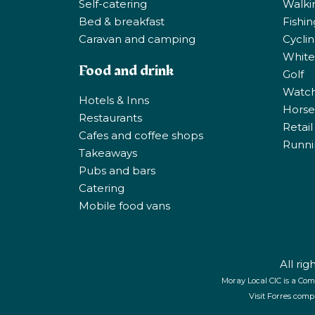
Self-catering
Walki
Bed & breakfast
Fishi
Caravan and camping
Cycli
White
Food and drink
Golf
Watchi
Hotels & Inns
Horse 
Restaurants
Retail
Cafes and coffee shops
Runni
Takeaways
Pubs and bars
Catering
Mobile food vans
All ri
Moray Local CIC is a Com
Visit Forres comp