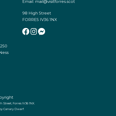
Email:
mail@visitforres.scot
98 High Street
FORRES IV36 1NX
E250
 Ness
pyright
 Street, Forres IV36 1NX.
 by
Canary Dwarf
.