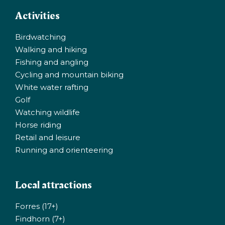
Activities
Birdwatching
Walking and hiking
Fishing and angling
Cycling and mountain biking
White water rafting
Golf
Watching wildlife
Horse riding
Retail and leisure
Running and orienteering
Local attractions
Forres (17+)
Findhorn (7+)