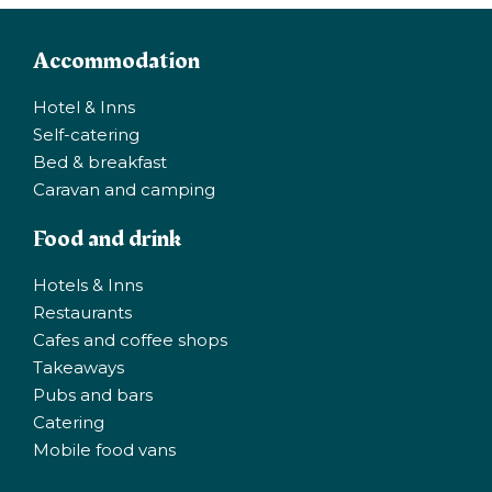
Accommodation
Hotel & Inns
Self-catering
Bed & breakfast
Caravan and camping
Food and drink
Hotels & Inns
Restaurants
Cafes and coffee shops
Takeaways
Pubs and bars
Catering
Mobile food vans