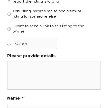
report the listing is wrong
This listing inspires me to add a similar
listing for someone else
I want to send a link to this listing to the
owner
Please provide details
Name
*