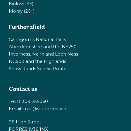
Kinloss (4+)
Moray (20+)
Further afield
Cairngorms National Park
Aberdeenshire and the NE250
Inverness, Nairn and Loch Ness
NC500 and the Highlands
Snow Roads Scenic Route
Contact us
Tel: 01309 255060
Email:
mail@visitforres.scot
98 High Street
FORRES IV36 1NX