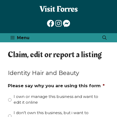
Skip
to
content
Menu
Claim, edit or report a listing
Identity Hair and Beauty
Please say why you are using this form
*
I own or manage this business and want to
edit it online
I don’t own this business, but i want to