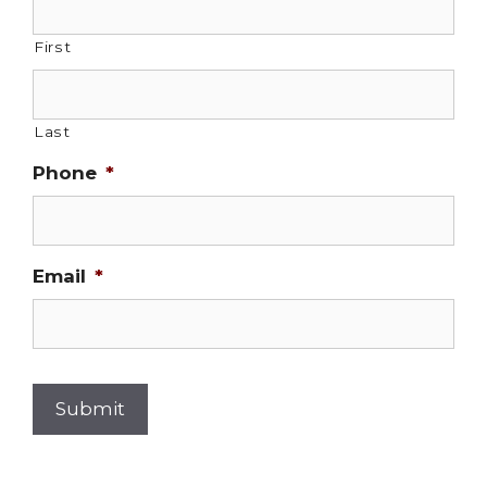
First
Last
Phone
*
Email
*
Submit