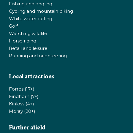
Fishing and angling
Cycling and mountain biking
White water rafting
Golf
Watching wildlife
Horse riding
Retail and leisure
Running and orienteering
Local attractions
Forres (17+)
Findhorn (7+)
Kinloss (4+)
Moray (20+)
Further afield