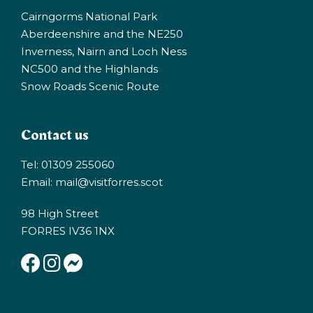
Cairngorms National Park
Aberdeenshire and the NE250
Inverness, Nairn and Loch Ness
NC500 and the Highlands
Snow Roads Scenic Route
Contact us
Tel: 01309 255060
Email:
mail@visitforres.scot
98 High Street
FORRES IV36 1NX