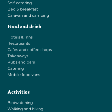
Self-catering
Bed & breakfast
Caravan and camping
Food and drink
Hotels & Inns
Restaurants
Cafes and coffee shops
Takeaways
Pubs and bars
Catering
Mobile food vans
Activities
Birdwatching
Walking and hiking