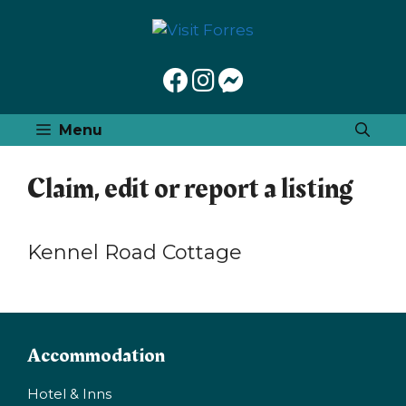
Skip
to
content
Menu
Claim, edit or report a listing
Kennel Road Cottage
Accommodation
Hotel & Inns