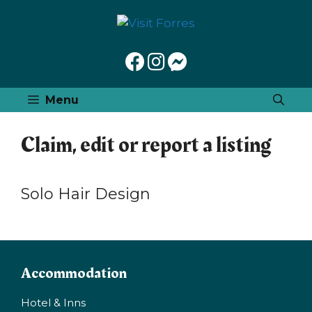
Skip
to
content
Menu
Claim, edit or report a listing
Solo Hair Design
Accommodation
Hotel & Inns