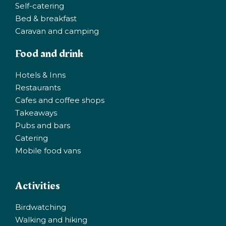
Self-catering
Bed & breakfast
Caravan and camping
Food and drink
Hotels & Inns
Restaurants
Cafes and coffee shops
Takeaways
Pubs and bars
Catering
Mobile food vans
Activities
Birdwatching
Walking and hiking