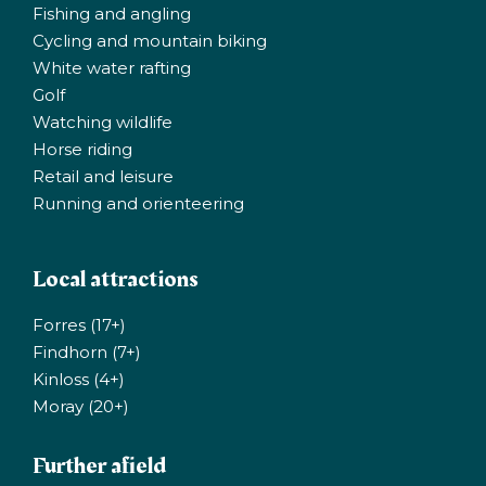
Fishing and angling
Cycling and mountain biking
White water rafting
Golf
Watching wildlife
Horse riding
Retail and leisure
Running and orienteering
Local attractions
Forres (17+)
Findhorn (7+)
Kinloss (4+)
Moray (20+)
Further afield