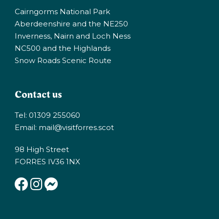
Cairngorms National Park
Aberdeenshire and the NE250
Inverness, Nairn and Loch Ness
NC500 and the Highlands
Snow Roads Scenic Route
Contact us
Tel: 01309 255060
Email:
mail@visitforres.scot
98 High Street
FORRES IV36 1NX