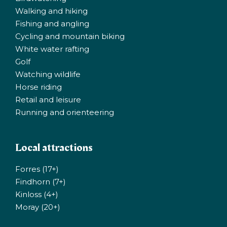
Walking and hiking
Fishing and angling
Cycling and mountain biking
White water rafting
Golf
Watching wildlife
Horse riding
Retail and leisure
Running and orienteering
Local attractions
Forres (17+)
Findhorn (7+)
Kinloss (4+)
Moray (20+)