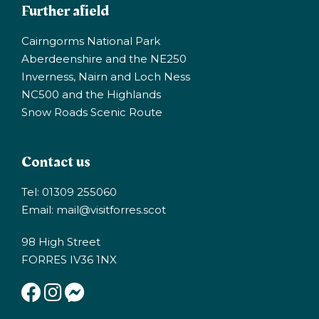
Further afield
Cairngorms National Park
Aberdeenshire and the NE250
Inverness, Nairn and Loch Ness
NC500 and the Highlands
Snow Roads Scenic Route
Contact us
Tel: 01309 255060
Email:
mail@visitforres.scot
98 High Street
FORRES IV36 1NX