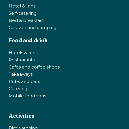
Hotel & Inns
Self-catering
Bed & breakfast
Caravan and camping
Food and drink
Hotels & Inns
Restaurants
Cafes and coffee shops
Takeaways
Pubs and bars
Catering
Mobile food vans
Activities
Birdwatching