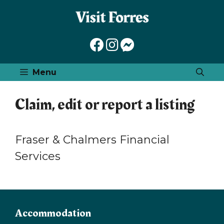
Skip
to
content
Menu
Claim, edit or report a listing
Fraser & Chalmers Financial
Services
Accommodation