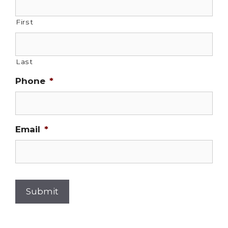
First
Last
Phone
*
Email
*
Submit