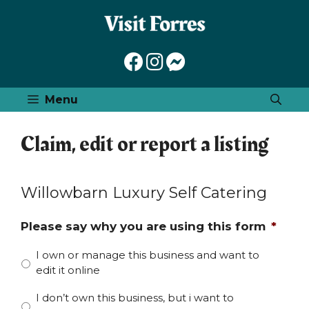
Skip
to
content
Menu
Claim, edit or report a listing
Willowbarn Luxury Self Catering
Please say why you are using this form
*
I own or manage this business and want to
edit it online
I don’t own this business, but i want to