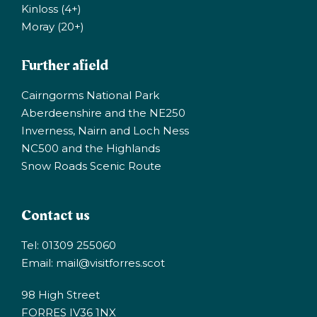
Kinloss (4+)
Moray (20+)
Further afield
Cairngorms National Park
Aberdeenshire and the NE250
Inverness, Nairn and Loch Ness
NC500 and the Highlands
Snow Roads Scenic Route
Contact us
Tel: 01309 255060
Email:
mail@visitforres.scot
98 High Street
FORRES IV36 1NX