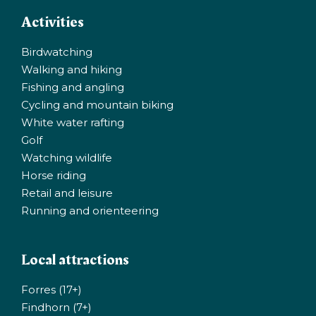
Activities
Birdwatching
Walking and hiking
Fishing and angling
Cycling and mountain biking
White water rafting
Golf
Watching wildlife
Horse riding
Retail and leisure
Running and orienteering
Local attractions
Forres (17+)
Findhorn (7+)