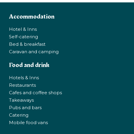
Accommodation
Hotel & Inns
Self-catering
Bed & breakfast
Caravan and camping
Food and drink
Hotels & Inns
Restaurants
Cafes and coffee shops
Takeaways
Pubs and bars
Catering
Mobile food vans