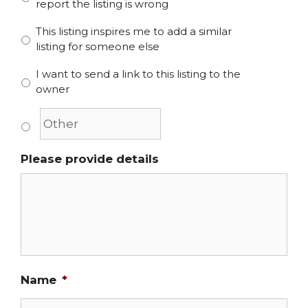
report the listing is wrong
This listing inspires me to add a similar
listing for someone else
I want to send a link to this listing to the
owner
Please provide details
Name
*