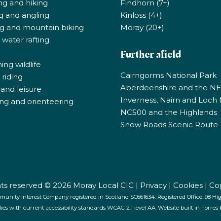
ng and hiking
Findhorn (7+)
ng and angling
Kinloss (4+)
ng and mountain biking
Moray (20+)
 water rafting
Further afield
ng wildlife
Cairngorms National Park
riding
Aberdeenshire and the N
 and leisure
Inverness, Nairn and Loch
ng and orienteering
NC500 and the Highlands
Snow Roads Scenic Route
ghts reserved © 2026 Moray Local CIC |
Privacy
|
Cookies
|
Co
munity Interest Company registered in Scotland SC661634. Registered Office: 98 High
lies with current accessibility standards WCAG 2.1 level AA. Website built in Forres