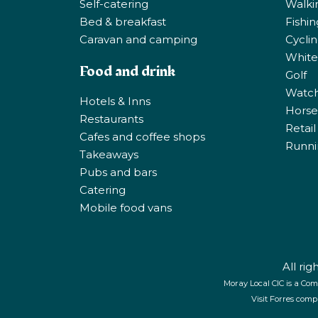
Self-catering
Walki
Bed & breakfast
Fishi
Caravan and camping
Cycli
White
Food and drink
Golf
Watchi
Hotels & Inns
Horse 
Restaurants
Retail
Cafes and coffee shops
Runni
Takeaways
Pubs and bars
Catering
Mobile food vans
All ri
Moray Local CIC is a Com
Visit Forres comp