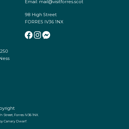
Email:
mail@visitforres.scot
98 High Street
FORRES IV36 1NX
E250
 Ness
pyright
 Street, Forres IV36 1NX.
 by
Canary Dwarf
.