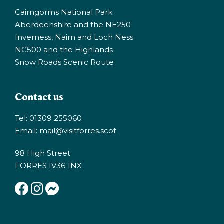
Cairngorms National Park
Aberdeenshire and the NE250
Inverness, Nairn and Loch Ness
NC500 and the Highlands
Snow Roads Scenic Route
Contact us
Tel: 01309 255060
Email:
mail@visitforres.scot
98 High Street
FORRES IV36 1NX