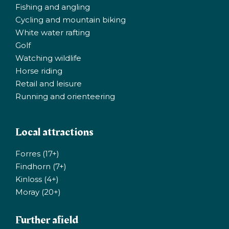
Fishing and angling
Cycling and mountain biking
White water rafting
Golf
Watching wildlife
Horse riding
Retail and leisure
Running and orienteering
Local attractions
Forres (17+)
Findhorn (7+)
Kinloss (4+)
Moray (20+)
Further afield