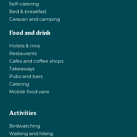
Self-catering
Bed & breakfast
Caravan and camping
Food and drink
Hotels & Inns
Restaurants
Cafes and coffee shops
Takeaways
Pubs and bars
Catering
Mobile food vans
Activities
Birdwatching
Walking and hiking