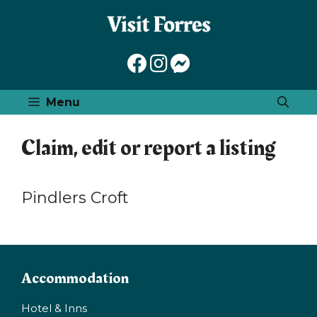
Skip
to
content
Menu
Claim, edit or report a listing
Pindlers Croft
Accommodation
Hotel & Inns