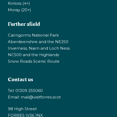
Kinloss (4+)
Moray (20+)
Further afield
Cairngorms National Park
Aberdeenshire and the NE250
Inverness, Nairn and Loch Ness
NC500 and the Highlands
Snow Roads Scenic Route
Contact us
Tel: 01309 255060
Email:
mail@visitforres.scot
98 High Street
FORRES IV36 1NX