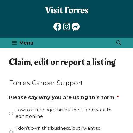
Skip
to
content
Menu
Claim, edit or report a listing
Forres Cancer Support
Please say why you are using this form
*
I own or manage this business and want to
edit it online
I don’t own this business, but i want to