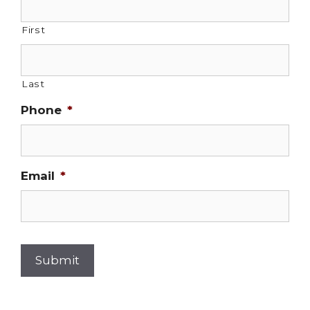
First
Last
Phone
*
Email
*
Submit