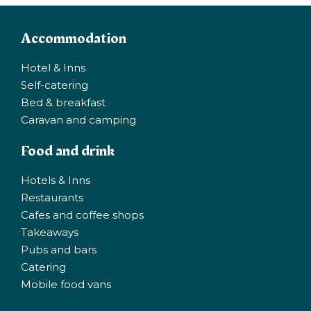
Accommodation
Hotel & Inns
Self-catering
Bed & breakfast
Caravan and camping
Food and drink
Hotels & Inns
Restaurants
Cafes and coffee shops
Takeaways
Pubs and bars
Catering
Mobile food vans