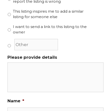
report the listing is wrong
This listing inspires me to add a similar
listing for someone else
I want to send a link to this listing to the
owner
Please provide details
Name
*