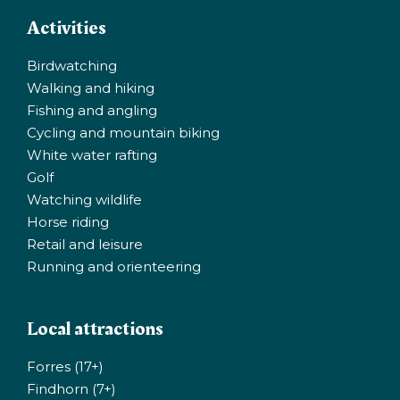
Activities
Birdwatching
Walking and hiking
Fishing and angling
Cycling and mountain biking
White water rafting
Golf
Watching wildlife
Horse riding
Retail and leisure
Running and orienteering
Local attractions
Forres (17+)
Findhorn (7+)