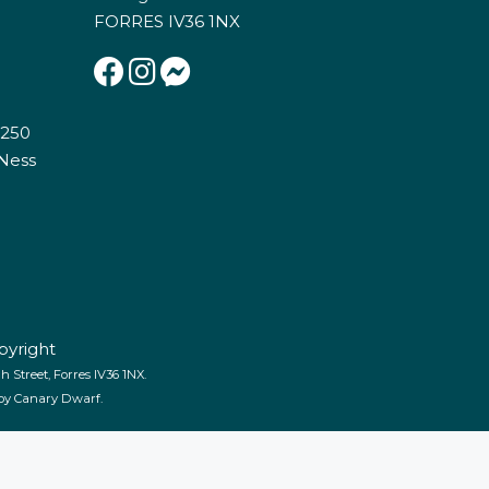
FORRES IV36 1NX
E250
 Ness
pyright
 Street, Forres IV36 1NX.
 by
Canary Dwarf
.