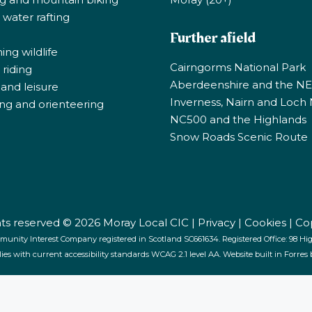
 water rafting
Further afield
ng wildlife
Cairngorms National Park
riding
Aberdeenshire and the N
 and leisure
Inverness, Nairn and Loch
ng and orienteering
NC500 and the Highlands
Snow Roads Scenic Route
ghts reserved © 2026 Moray Local CIC |
Privacy
|
Cookies
|
Co
munity Interest Company registered in Scotland SC661634. Registered Office: 98 High
lies with current accessibility standards WCAG 2.1 level AA. Website built in Forres