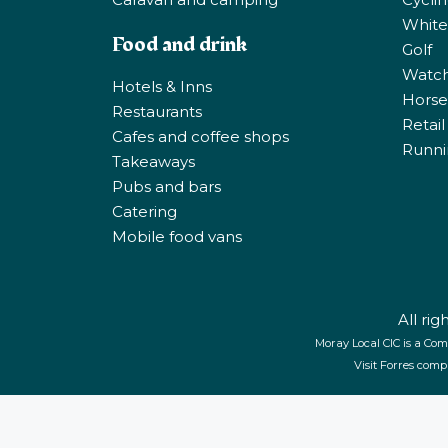
White
Food and drink
Golf
Watchi
Hotels & Inns
Horse 
Restaurants
Retail
Cafes and coffee shops
Runni
Takeaways
Pubs and bars
Catering
Mobile food vans
All ri
Moray Local CIC is a Com
Visit Forres comp