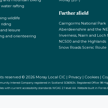
 water rafting
Further afield
ng wildlife
Cairngorms National Park
riding
Aberdeenshire and the N
 and leisure
Inverness, Nairn and Loch
ng and orienteering
NC500 and the Highlands
Snow Roads Scenic Route
ghts reserved © 2026 Moray Local CIC |
Privacy
|
Cookies
|
Co
munity Interest Company registered in Scotland SC661634. Registered Office: 98 High
lies with current accessibility standards WCAG 2.1 level AA. Website built in Forres