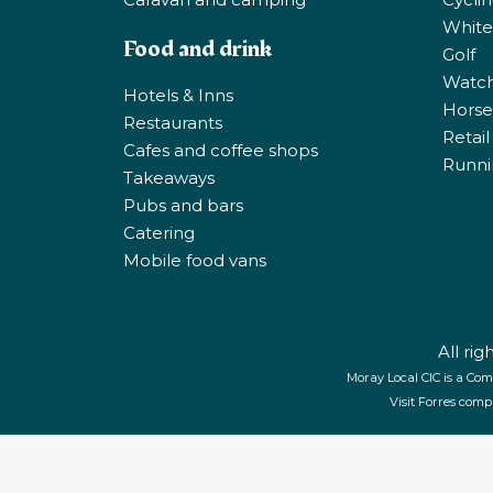
White
Food and drink
Golf
Watchi
Hotels & Inns
Horse 
Restaurants
Retail
Cafes and coffee shops
Runni
Takeaways
Pubs and bars
Catering
Mobile food vans
All ri
Moray Local CIC is a Com
Visit Forres comp