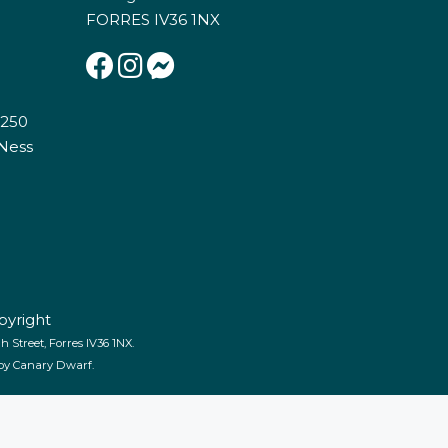
FORRES IV36 1NX
E250
 Ness
pyright
 Street, Forres IV36 1NX.
 by
Canary Dwarf
.