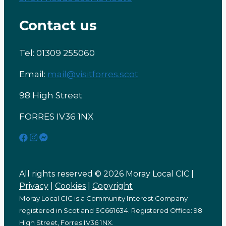
Contact us
Tel: 01309 255060
Email:
mail@visitforres.scot
98 High Street
FORRES IV36 1NX
All rights reserved © 2026 Moray Local CIC |
Privacy
|
Cookies
|
Copyright
Moray Local CIC is a Community Interest Company
registered in Scotland SC661634. Registered Office: 98
High Street, Forres IV36 1NX.