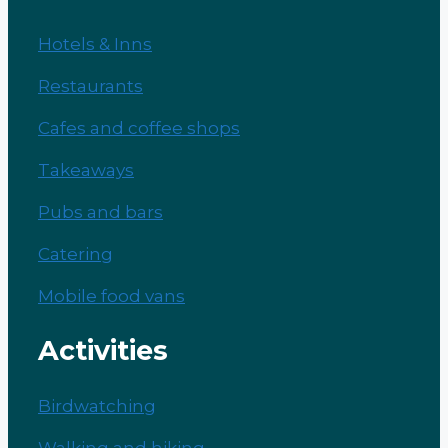
Hotels & Inns
Restaurants
Cafes and coffee shops
Takeaways
Pubs and bars
Catering
Mobile food vans
Activities
Birdwatching
Walking and hiking