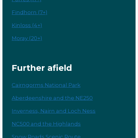
Findhorn (7+)
Kinloss (4+)
Moray (20+)
Further afield
Cairngorms National Park
Aberdeenshire and the NE250
Inverness, Nairn and Loch Ness
NC500 and the Highlands
Snow Roads Scenic Route