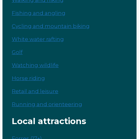
Fishing and angling
Cycling and mountain biking
White water rafting
Golf
Watching wildlife
Horse riding
Retail and leisure
Running and orienteering
Local attractions
Forres (17+)