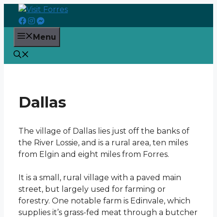
Skip
to
content
Menu
Dallas
The village of Dallas lies just off the banks of
the River Lossie, and is a rural area, ten miles
from Elgin and eight miles from Forres.
It is a small, rural village with a paved main
street, but largely used for farming or
forestry. One notable farm is Edinvale, which
supplies it’s grass-fed meat through a butcher