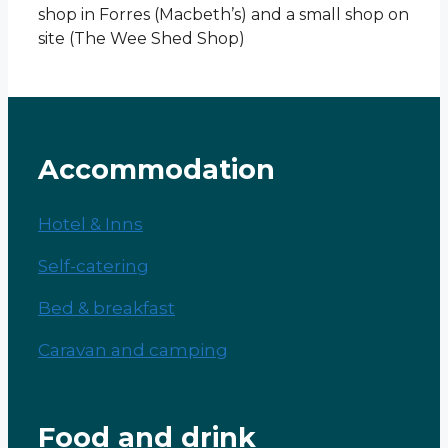
shop in Forres (Macbeth’s) and a small shop on
site (The Wee Shed Shop)
Accommodation
Hotel & Inns
Self-catering
Bed & breakfast
Caravan and camping
Food and drink