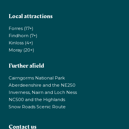
Local attractions
Forres (17+)
Findhorn (7+)
Kinloss (4+)
Moray (20+)
Further afield
Cairngorms National Park
Aberdeenshire and the NE250
Inverness, Nairn and Loch Ness
NC500 and the Highlands
Snow Roads Scenic Route
Contact us