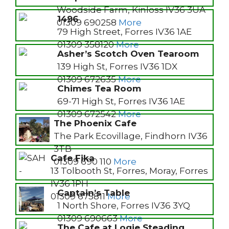
Woodside Farm, Kinloss IV36 3UA
1496
01309 690258
More
79 High Street, Forres IV36 1AE
01309 358120
More
Asher’s Scotch Oven Tearoom
139 High St, Forres IV36 1DX
01309 672635
More
Chimes Tea Room
69-71 High St, Forres IV36 1AE
01309 672542
More
The Phoenix Cafe
The Park Ecovillage, Findhorn IV36
3TB
Cafe Fika
01309 690 110
More
13 Tolbooth St, Forres, Moray, Forres
IV36 1PH
Captain’s Table
01309 675811
More
1 North Shore, Forres IV36 3YQ
01309 690663
More
The Cafe at Logie Steading