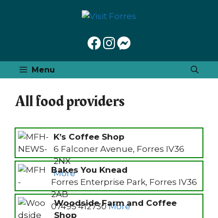
Skip
to
content
Menu
All food providers
K’s Coffee Shop
6 Falconer Avenue, Forres IV36
2NX
Bakes You Knead
More
Forres Enterprise Park, Forres IV36
2AB
Woodside Farm and Coffee
07495 412730
More
Shop