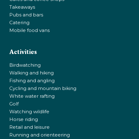
Takeaways
Pubs and bars
Catering
Mobile food vans
Activities
Birdwatching
Walking and hiking
Fishing and angling
Cycling and mountain biking
White water rafting
Golf
Watching wildlife
Horse riding
Retail and leisure
Running and orienteering