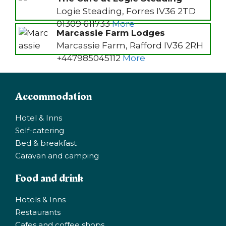
Logie Steading, Forres IV36 2TD
01309 611733
More
Marcassie Farm Lodges
Marcassie Farm, Rafford IV36 2RH
+447985045112
More
Accommodation
Hotel & Inns
Self-catering
Bed & breakfast
Caravan and camping
Food and drink
Hotels & Inns
Restaurants
Cafes and coffee shops