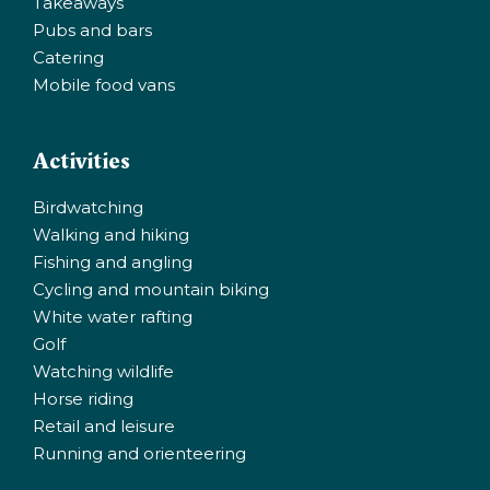
Takeaways
Pubs and bars
Catering
Mobile food vans
Activities
Birdwatching
Walking and hiking
Fishing and angling
Cycling and mountain biking
White water rafting
Golf
Watching wildlife
Horse riding
Retail and leisure
Running and orienteering