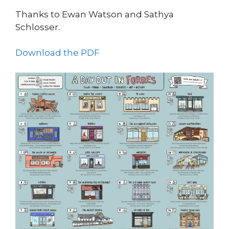
Thanks to Ewan Watson and Sathya
Schlosser.
Download the PDF