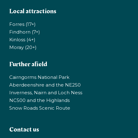
Local attractions
Forres (17+)
Findhorn (7+)
Kinloss (4+)
Moray (20+)
Further afield
Cairngorms National Park
Aberdeenshire and the NE250
Inverness, Nairn and Loch Ness
NC500 and the Highlands
Snow Roads Scenic Route
Contact us