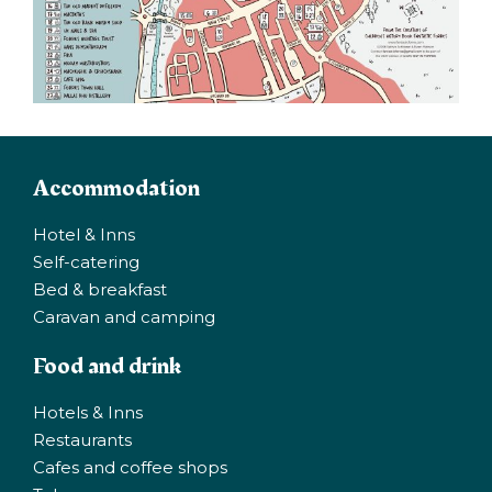
Accommodation
Hotel & Inns
Self-catering
Bed & breakfast
Caravan and camping
Food and drink
Hotels & Inns
Restaurants
Cafes and coffee shops