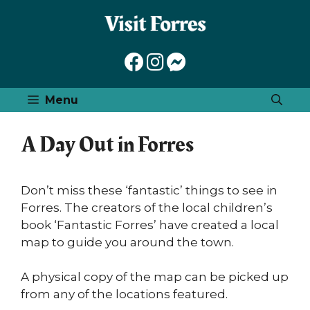
Skip
to
content
Menu
A Day Out in Forres
Don’t miss these ‘fantastic’ things to see in
Forres. The creators of the local children’s
book ‘Fantastic Forres’ have created a local
map to guide you around the town.
A physical copy of the map can be picked up
from any of the locations featured.