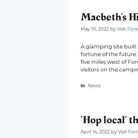
Macbeth’s Hil
May 10, 2022
by
Visit Forr
A glamping site buil
fortune of the future
five miles west of For
visitors on the campi
Categories
News
‘Hop local’ 
April 14, 2022
by
Visit For