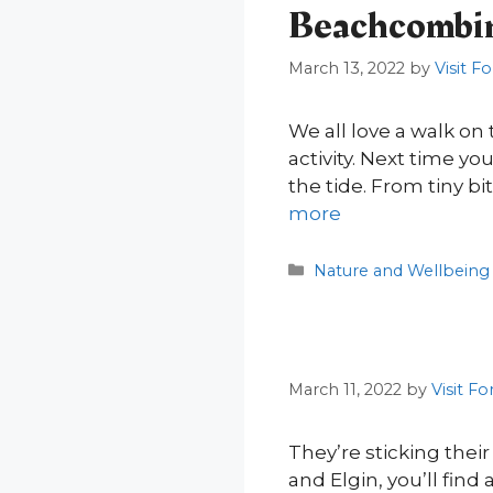
Beachcombing
March 13, 2022
by
Visit F
We all love a walk on 
activity. Next time yo
the tide. From tiny b
more
Categories
Nature and Wellbeing
March 11, 2022
by
Visit Fo
They’re sticking thei
and Elgin, you’ll find