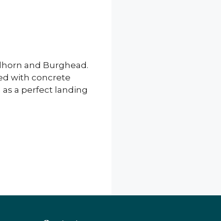
ndhorn and Burghead.
ted with concrete
as a perfect landing