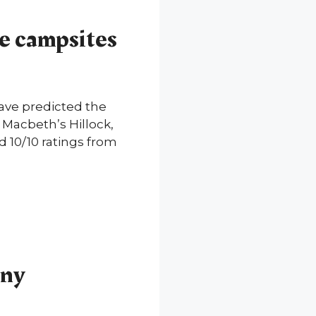
ve campsites
ave predicted the
 Macbeth’s Hillock,
d 10/10 ratings from
nny