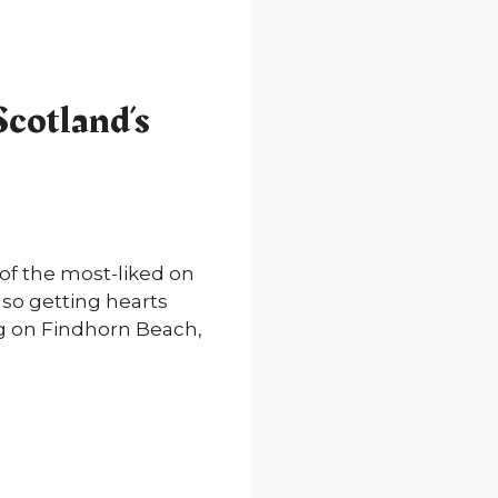
Scotland’s
of the most-liked on
lso getting hearts
ng on Findhorn Beach,