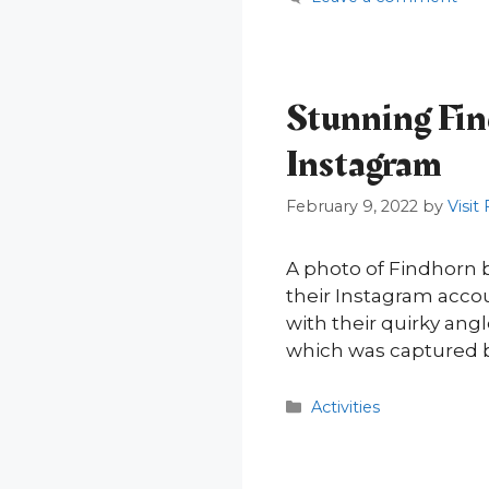
Stunning Find
Instagram
February 9, 2022
by
Visit
A photo of Findhorn 
their Instagram accou
with their quirky an
which was captured b
Categories
Activities