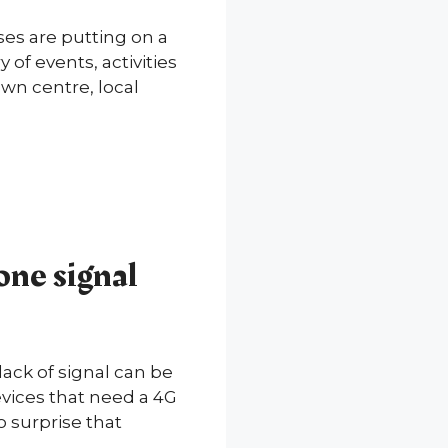
ses are putting on a
of events, activities
own centre, local
one signal
ck of signal can be
devices that need a 4G
o surprise that