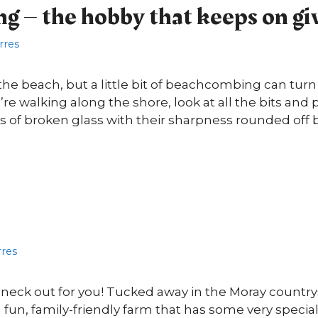
 – the hobby that keeps on gi
orres
the beach, but a little bit of beachcombing can turn 
u’re walking along the shore, look at all the bits an
its of broken glass with their sharpness rounded off 
rres
r neck out for you! Tucked away in the Moray count
 a fun, family-friendly farm that has some very special