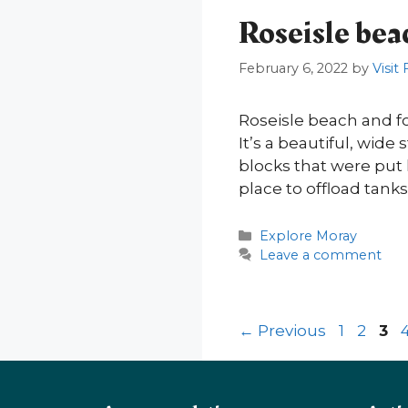
Roseisle bea
February 6, 2022
by
Visit
Roseisle beach and f
It’s a beautiful, wid
blocks that were put
place to offload tan
Categories
Explore Moray
Leave a comment
Page
Page
Pa
←
Previous
1
2
3