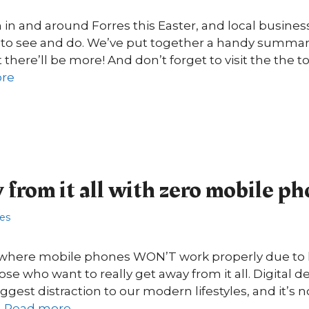
n in and around Forres this Easter, and local busines
s to see and do. We’ve put together a handy summary 
there’ll be more! And don’t forget to visit the the t
re
from it all with zero mobile ph
res
here mobile phones WON’T work properly due to la
ose who want to really get away from it all. Digital 
gest distraction to our modern lifestyles, and it’s n
…
Read more