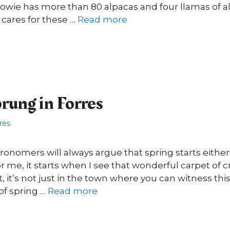
wie has more than 80 alpacas and four llamas of al
cares for these …
Read more
prung in Forres
res
nomers will always argue that spring starts either 
or me, it starts when I see that wonderful carpet of 
t, it’s not just in the town where you can witness th
of spring …
Read more