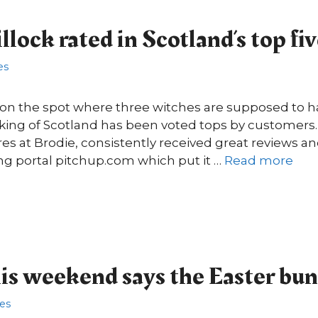
lock rated in Scotland’s top fi
es
t on the spot where three witches are supposed to h
 king of Scotland has been voted tops by customers.
res at Brodie, consistently received great reviews an
ng portal pitchup.com which put it …
Read more
this weekend says the Easter bu
res