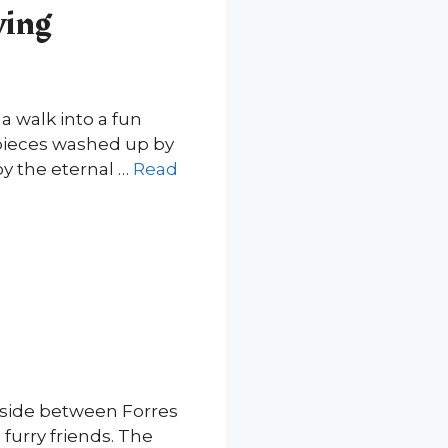
ving
a walk into a fun
d pieces washed up by
by the eternal …
Read
ryside between Forres
 furry friends. The