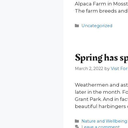
Alpaca Farm in Mossto
The farm breeds and 
Categories
Uncategorized
Spring has s
March 2, 2022
by
Visit For
Weathermen and astro
later in the month. F
Grant Park. And in fac
beautiful harbingers 
Categories
Nature and Wellbeing
Leave a comment