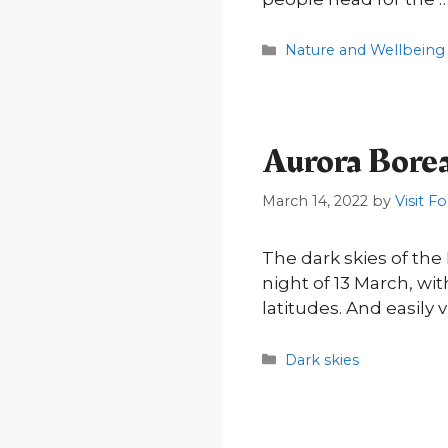
Categories
Nature and Wellbeing
Aurora Borea
March 14, 2022
by
Visit F
The dark skies of the
night of 13 March, wi
latitudes. And easily 
Categories
Dark skies