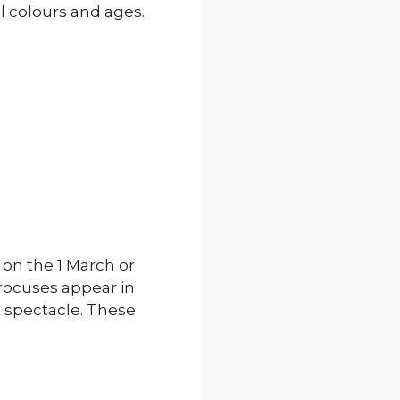
l colours and ages.
on the 1 March or
crocuses appear in
is spectacle. These