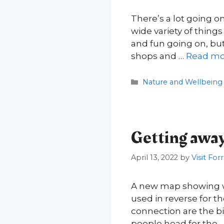
There’s a lot going o
wide variety of thing
and fun going on, but 
shops and …
Read mo
Categories
Nature and Wellbeing
Getting away 
April 13, 2022
by
Visit For
A new map showing w
used in reverse for th
connection are the big
people head for the 