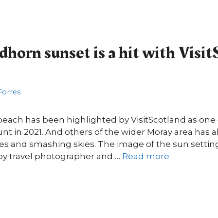
horn sunset is a hit with Visit
 Forres
beach has been highlighted by VisitScotland as one 
nt in 2021. And others of the wider Moray area has a
gles and smashing skies. The image of the sun setti
y travel photographer and …
Read more