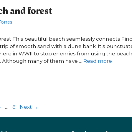
ch and forest
 Forres
orest This beautiful beach seamlessly connects Fi
e strip of smooth sand with a dune bank. It’s punctua
 here in WWII to stop enemies from using the beach 
ks. Although many of them have …
Read more
ge
Page
Page
4
…
8
Next
→