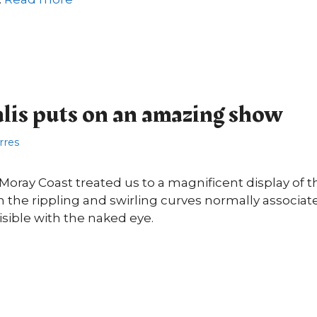
lis puts on an amazing show
orres
 Moray Coast treated us to a magnificent display of t
th the rippling and swirling curves normally associa
visible with the naked eye.