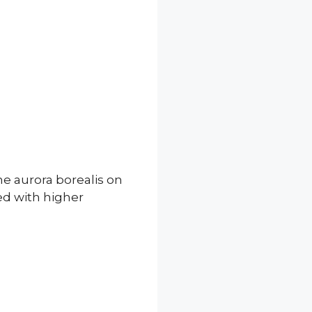
he aurora borealis on
ted with higher