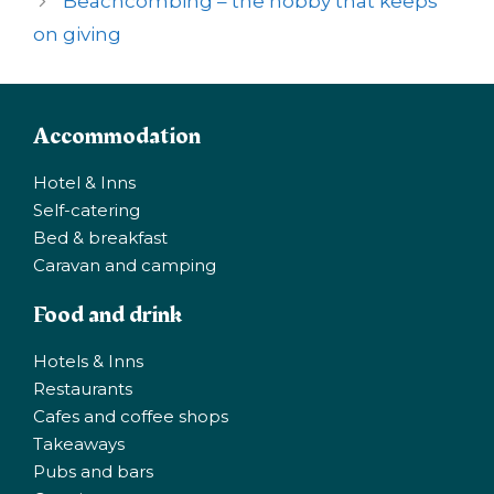
Beachcombing – the hobby that keeps
on giving
Accommodation
Hotel & Inns
Self-catering
Bed & breakfast
Caravan and camping
Food and drink
Hotels & Inns
Restaurants
Cafes and coffee shops
Takeaways
Pubs and bars