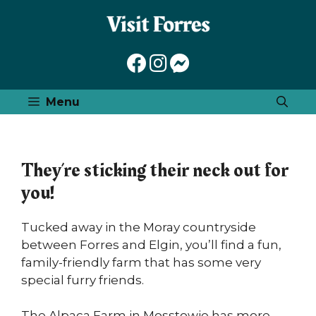
Skip
to
content
Menu
They’re sticking their neck out for
you!
Tucked away in the Moray countryside
between Forres and Elgin, you’ll find a fun,
family-friendly farm that has some very
special furry friends.
The Alpaca Farm in Mosstowie has more