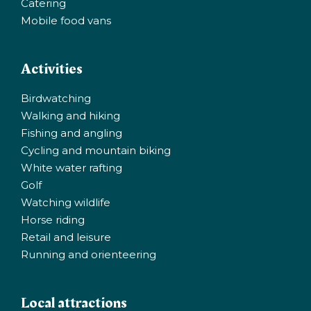
Catering
Mobile food vans
Activities
Birdwatching
Walking and hiking
Fishing and angling
Cycling and mountain biking
White water rafting
Golf
Watching wildlife
Horse riding
Retail and leisure
Running and orienteering
Local attractions