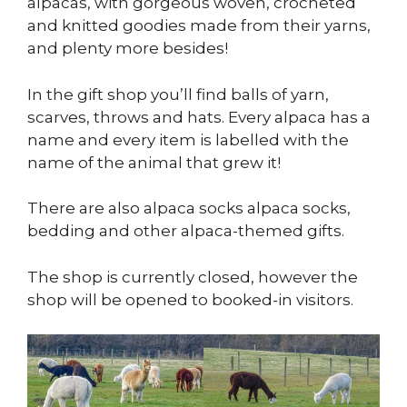
alpacas, with gorgeous woven, crocheted
and knitted goodies made from their yarns,
and plenty more besides!
In the gift shop you’ll find balls of yarn,
scarves, throws and hats. Every alpaca has a
name and every item is labelled with the
name of the animal that grew it!
There are also alpaca socks alpaca socks,
bedding and other alpaca-themed gifts.
The shop is currently closed, however the
shop will be opened to booked-in visitors.