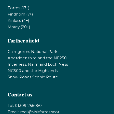
Forres (17+)
Findhorn (7+)
Kinloss (4+)
Moray (20+)
Further afield
Cairngorms National Park
Aberdeenshire and the NE250
Inverness, Nairn and Loch Ness
NC500 and the Highlands
Snow Roads Scenic Route
Contact us
Tel: 01309 255060
Email:
mail@visitforres.scot