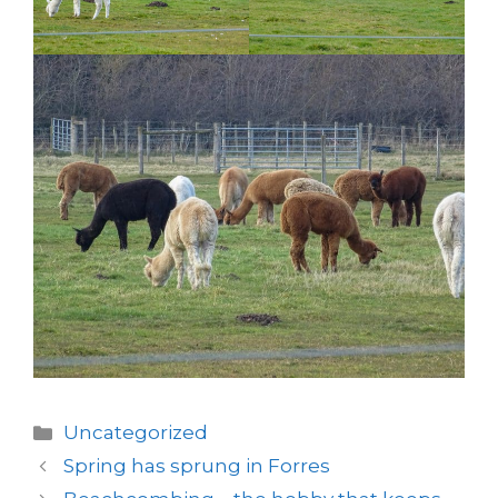
Categories
Uncategorized
Spring has sprung in Forres