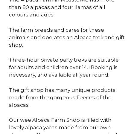
than 80 alpacas and four llamas of all
colours and ages.
The farm breeds and cares for these
animals and operates an Alpaca trek and gift
shop.
Three-hour private party treks are suitable
for adults and children over 14. IBooking is
necessary, and available all year round.
The gift shop has many unique products
made from the gorgeous fleeces of the
alpacas.
Our wee Alpaca Farm Shop is filled with
lovely alpaca yarns made from our own