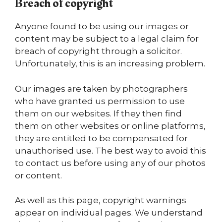
Breach of copyright
Anyone found to be using our images or
content may be subject to a legal claim for
breach of copyright through a solicitor.
Unfortunately, this is an increasing problem.
Our images are taken by photographers
who have granted us permission to use
them on our websites. If they then find
them on other websites or online platforms,
they are entitled to be compensated for
unauthorised use. The best way to avoid this
to contact us before using any of our photos
or content.
As well as this page, copyright warnings
appear on individual pages. We understand