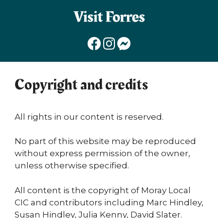
Skip
to
content
Copyright and credits
All rights in our content is reserved.
No part of this website may be reproduced
without express permission of the owner,
unless otherwise specified.
All content is the copyright of Moray Local
CIC and contributors including Marc Hindley,
Susan Hindley, Julia Kenny, David Slater.