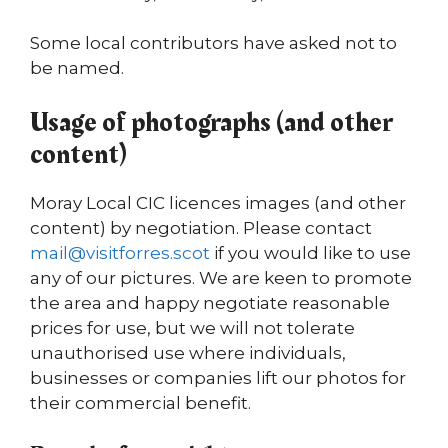
Some local contributors have asked not to
be named.
Usage of photographs (and other
content)
Moray Local CIC licences images (and other
content) by negotiation. Please contact
mail@visitforres.scot
if you would like to use
any of our pictures. We are keen to promote
the area and happy negotiate reasonable
prices for use, but we will not tolerate
unauthorised use where individuals,
businesses or companies lift our photos for
their commercial benefit.